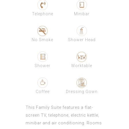
Telephone
Minibar
No Smoke
Shower Head
Shower
Worktable
Coffee
Dressing Gown
This Family Suite features a flat-
screen TV, telephone, electric kettle,
minibar and air conditioning. Rooms