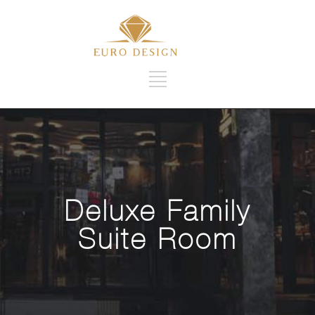
Deluxe Family
Suite Room