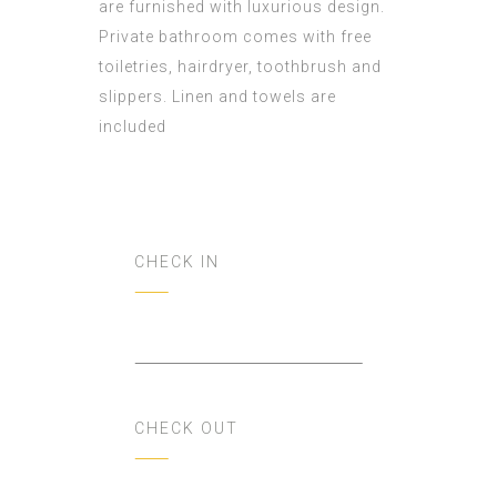
are furnished with luxurious design.
Private bathroom comes with free
toiletries, hairdryer, toothbrush and
slippers. Linen and towels are
included
CHECK IN
CHECK OUT