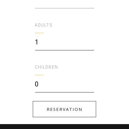
ADULTS
1
CHILDREN
0