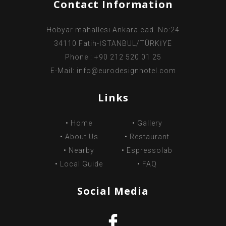
Contact Information
Hobyar mahallesi Ankara cad. No:24
34110 Fatih-İSTANBUL/TÜRKİYE
Phone : +90 212 520 01 25
E-Mail:
info@eurodesignhotel.com
Links
•
Home
•
Gallery
•
About Us
•
Restaurant
•
Nearby
•
Espressolab
•
Local Guide
•
FAQ
Social Media