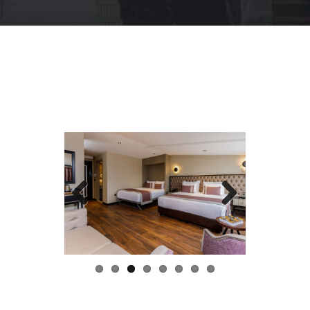
Previous
Next