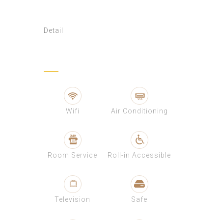
Detail
Wifi
Air Conditioning
Room Service
Roll-in Accessible
Television
Safe