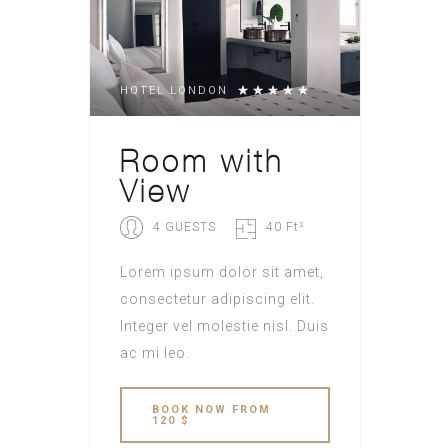
HOTEL LONDON
Room with
View
4 GUESTS
40 Ft²
Lorem ipsum dolor sit amet,
consectetur adipiscing elit.
Integer vel molestie nisl. Duis
ac mi leo.
BOOK NOW FROM
120 $