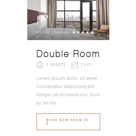
HOTEL LONDON
Double Room
2 GUESTS
23 Ft²
Lorem ipsum dolor sit amet,
consectetur adipiscing elit.
Integer vel molestie nisl. Duis
ac mi leo.
BOOK NOW FROM 25
$