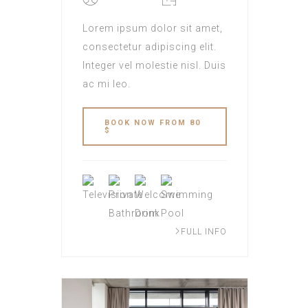
Lorem ipsum dolor sit amet,
consectetur adipiscing elit.
Integer vel molestie nisl. Duis
ac mi leo.
BOOK NOW FROM 80
$
FULL INFO