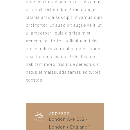
consectetur adipiscing elit. Vivamus
sit amet tortor nibh. Proin congue
lacinia arcu a suscipit. Vivamus quis
orci tortor. Ut suscipit augue velit, ut
ullamcorper ligula dignissim et.
Aenean nec tortor sollicitudin felis
sollicitudin viverra at at dolor. Nunc
nec rhoncus lectus. Pellentesque
habitant morbi tristique senectus et
netus et malesuada fames ac turpis
egestas.
ADDRESS
London Ave 232 -
London ( England )