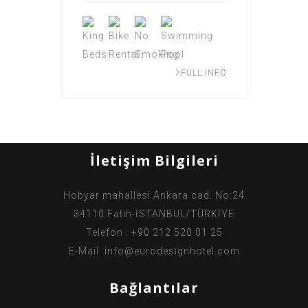
FULL INFO
İletişim Bilgileri
Hobyar mahallesi Ankara cad. No:24
34110 Fatih-İSTANBUL/TÜRKİYE
Telefon : +90 212 520 01 25
E-Mail:
info@eurodesignhotel.com
Bağlantılar