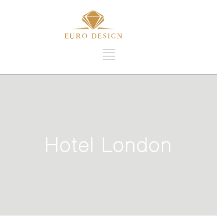
Hotel London