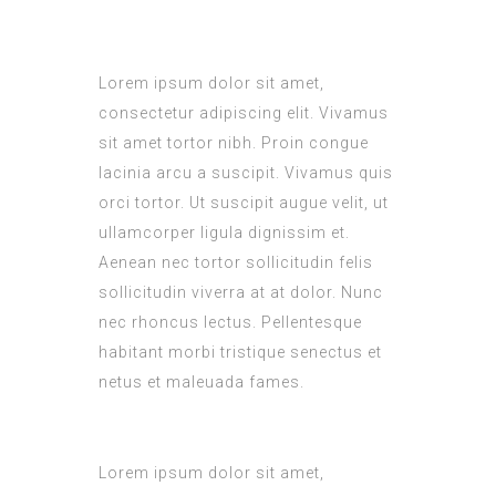
L
orem ipsum dolor sit amet,
consectetur adipiscing elit. Vivamus
sit amet tortor nibh. Proin congue
lacinia arcu a suscipit. Vivamus quis
orci tortor. Ut suscipit augue velit, ut
ullamcorper ligula dignissim et.
Aenean nec tortor sollicitudin felis
sollicitudin viverra at at dolor. Nunc
nec rhoncus lectus. Pellentesque
habitant morbi tristique senectus et
netus et maleuada fames.
Lorem ipsum dolor sit amet,