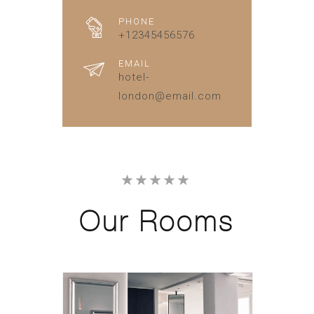
PHONE
+12345456576
EMAIL
hotel-
london@email.com
Our
Rooms