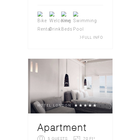
FULL INFO
HOTEL LONDON
Apartment
5 GUESTS
70 Ft²